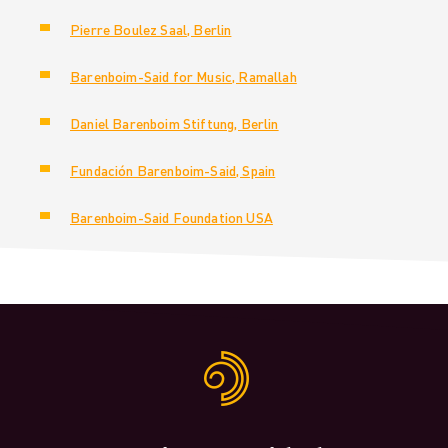
Pierre Boulez Saal, Berlin
Barenboim-Said for Music, Ramallah
Daniel Barenboim Stiftung, Berlin
Fundación Barenboim-Said, Spain
Barenboim-Said Foundation USA