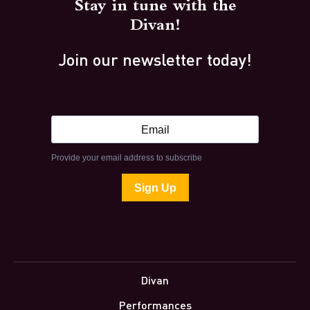
Stay in tune with the
Divan!
Join our newsletter today!
Divan
Performances