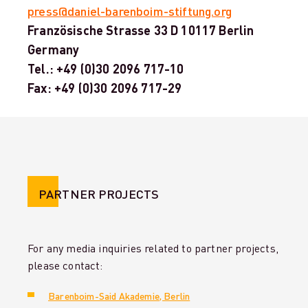
press@daniel-barenboim-stiftung.org
Französische Strasse 33 D 10117 Berlin
Germany
Tel.: +49 (0)30 2096 717-10
Fax: +49 (0)30 2096 717-29
PARTNER PROJECTS
For any media inquiries related to partner projects,
please contact:
Barenboim-Said Akademie, Berlin