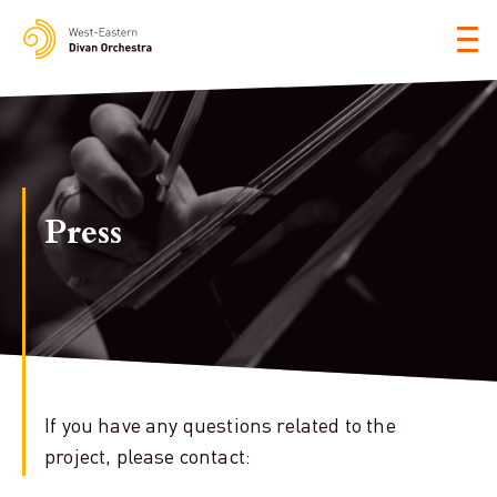
Tog
nav
Press
If you have any questions related to the
project, please contact: