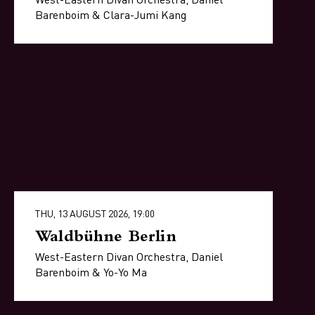
Barenboim & Clara-Jumi Kang
THU, 13 AUGUST 2026, 19:00
Waldbühne Berlin
West-Eastern Divan Orchestra, Daniel
Barenboim & Yo-Yo Ma