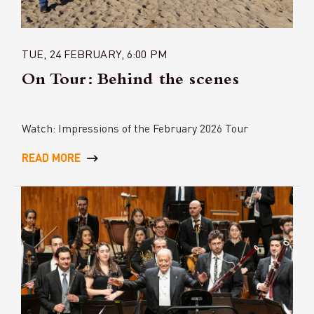
TUE, 24 FEBRUARY, 6:00 PM
On Tour: Behind the scenes
Watch: Impressions of the February 2026 Tour
READ MORE