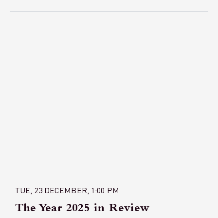
TUE, 23 DECEMBER, 1:00 PM
The Year 2025 in Review