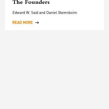
The Founders
Edward W. Said and Daniel Barenboim
READ MORE