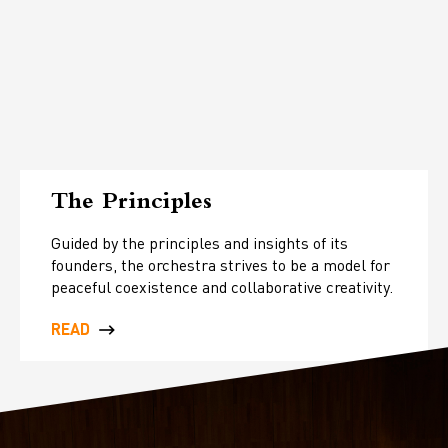
The Principles
Guided by the principles and insights of its
founders, the orchestra strives to be a model for
peaceful coexistence and collaborative creativity.
READ