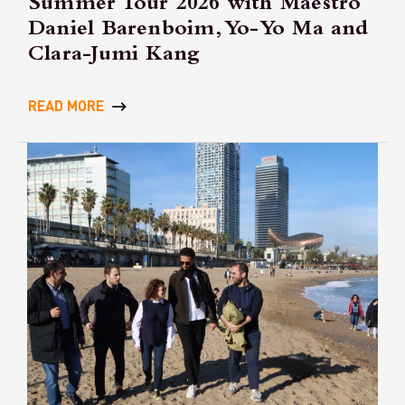
Summer Tour 2026 with Maestro
Daniel Barenboim, Yo-Yo Ma and
Clara-Jumi Kang
READ MORE