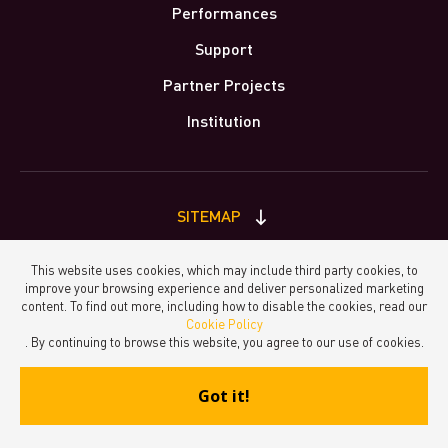
Performances
Support
Partner Projects
Institution
SITEMAP
This website uses cookies, which may include third party cookies, to
improve your browsing experience and deliver personalized marketing
Principal Partner
Keep in touch
content. To find out more, including how to disable the cookies, read our
Cookie Policy
. By continuing to browse this website, you agree to our use of cookies.
Got it!
made by Molina Visuals