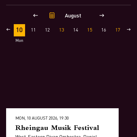
August
10
9
11
12
13
14
15
16
17
18
Mon
MON, 10 AUGUST 2026, 19:30
Rheingau Musik Festival
West-Eastern Divan Orchestra, Daniel