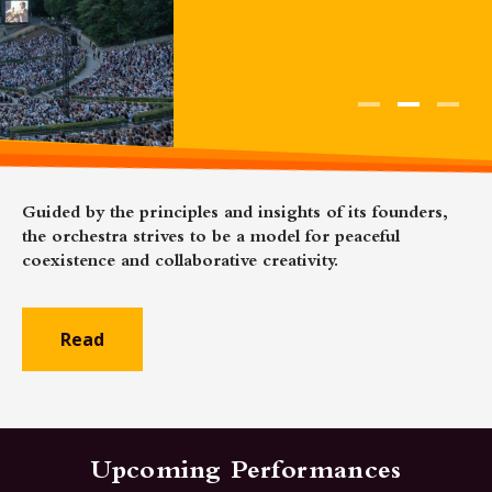
Guided by the principles and insights of its founders,
the orchestra strives to be a model for peaceful
coexistence and collaborative creativity.
Read
Upcoming Performances