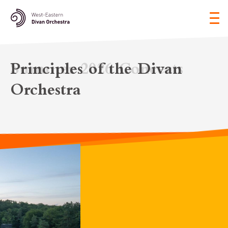
Tog
nav
Principles of the Divan
Orchestra