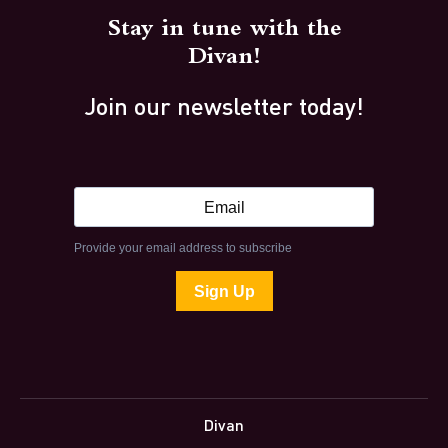
Stay in tune with the
Divan!
Join our newsletter today!
Divan