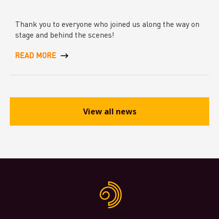
Thank you to everyone who joined us along the way on
stage and behind the scenes!
READ MORE
View all news