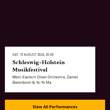
SAT, 15 AUGUST 2026, 20:00
Schleswig-Holstein
Musikfestival
West-Eastern Divan Orchestra, Daniel
Barenboim & Yo-Yo Ma
View All Performances