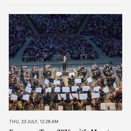
THU, 23 JULY, 12:28 AM