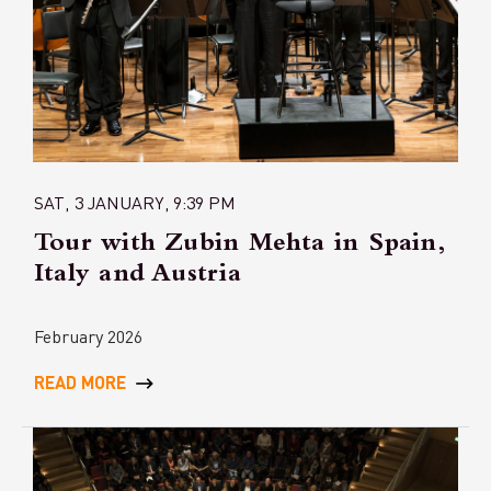
SAT, 3 JANUARY, 9:39 PM
Tour with Zubin Mehta in Spain,
Italy and Austria
February 2026
READ MORE