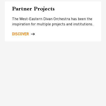
Partner Projects
The West-Eastern Divan Orchestra has been the
inspiration for multiple projects and institutions.
DISCOVER