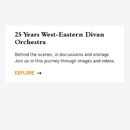
25 Years West-Eastern Divan
Orchestra
Behind the scenes, in discussions and onstage.
Join us in this journey through images and videos.
EXPLORE