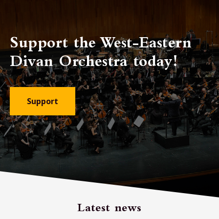
Support the West-Eastern
Divan Orchestra today!
Support
Latest news