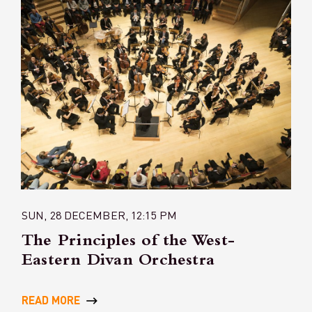
SUN, 28 DECEMBER, 12:15 PM
The Principles of the West-
Eastern Divan Orchestra
READ MORE