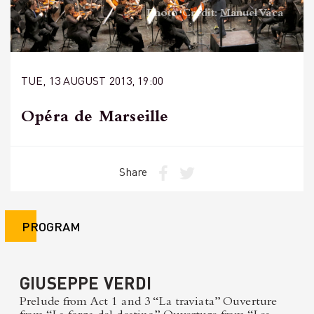
Photo Credit: Manuel Vaca
TUE, 13 AUGUST 2013, 19:00
Opéra de Marseille
Share
PROGRAM
GIUSEPPE VERDI
Prelude from Act 1 and 3 “La traviata” Ouverture