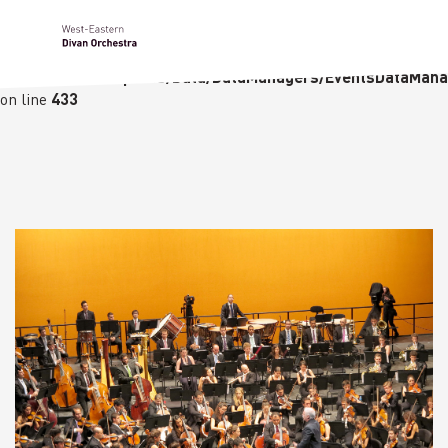
Notice
: Undefined variable: languge in
/homepages/23/d236226770/htdocs/wedo-
wordpress/wordpress/Data/DataManagers/EventsDataMana
on line
433