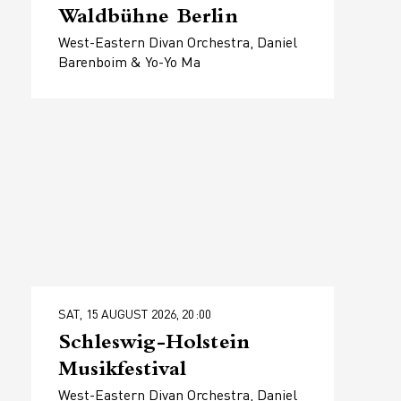
Waldbühne Berlin
West-Eastern Divan Orchestra, Daniel
Barenboim & Yo-Yo Ma
SAT, 15 AUGUST 2026, 20:00
Schleswig-Holstein
Musikfestival
West-Eastern Divan Orchestra, Daniel