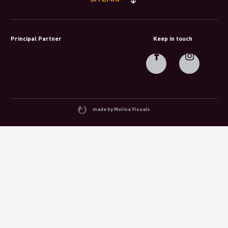
Principal Partner
Keep in touch
made by Molina Visuals