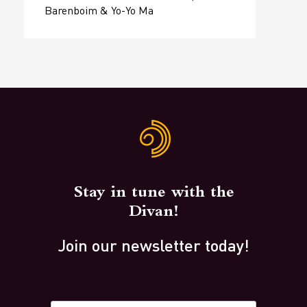
Barenboim & Yo-Yo Ma
Stay in tune with the
Divan!
Join our newsletter today!