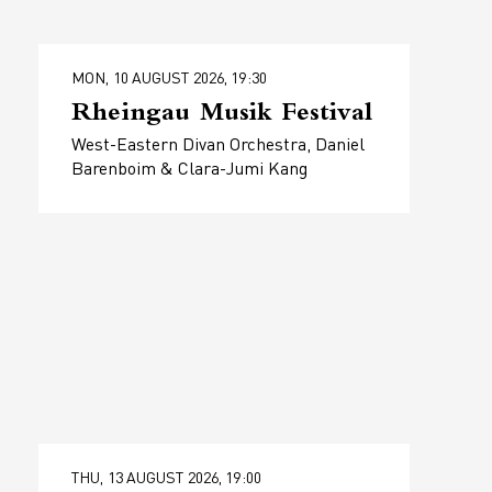
MON, 10 AUGUST 2026, 19:30
Rheingau Musik Festival
West-Eastern Divan Orchestra, Daniel
Barenboim & Clara-Jumi Kang
THU, 13 AUGUST 2026, 19:00