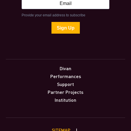
Divan
Performances
Support
Partner Projects
Institution
SITEMAP