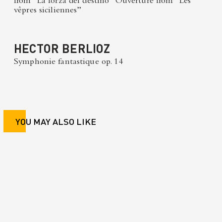
from “La forza del destino” Ouverture from “Les
vêpres siciliennes”
HECTOR BERLIOZ
Symphonie fantastique op. 14
YOU MAY ALSO LIKE