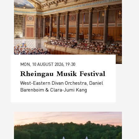
MON, 10 AUGUST 2026, 19:30
Rheingau Musik Festival
West-Eastern Divan Orchestra, Daniel
Barenboim & Clara-Jumi Kang