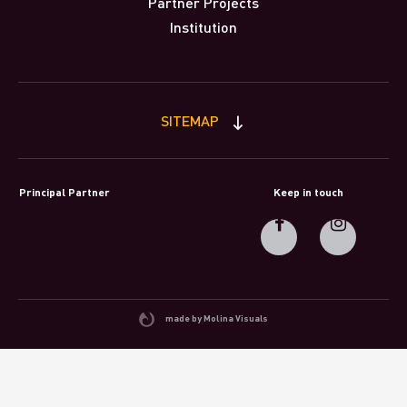
Partner Projects
Institution
SITEMAP
Principal Partner
Keep in touch
made by Molina Visuals