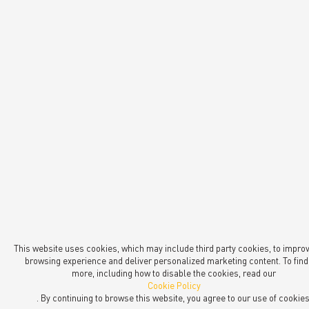
This website uses cookies, which may include third party cookies, to impro
browsing experience and deliver personalized marketing content. To find
more, including how to disable the cookies, read our
Cookie Policy
. By continuing to browse this website, you agree to our use of cookies