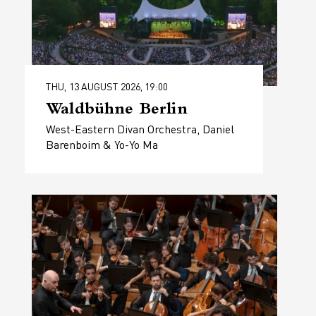
THU, 13 AUGUST 2026, 19:00
Waldbühne Berlin
West-Eastern Divan Orchestra, Daniel
Barenboim & Yo-Yo Ma