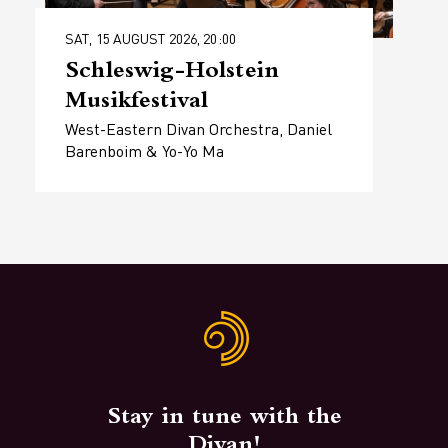
SAT, 15 AUGUST 2026, 20:00
Schleswig-Holstein
Musikfestival
West-Eastern Divan Orchestra, Daniel
Barenboim & Yo-Yo Ma
Stay in tune with the
Divan!