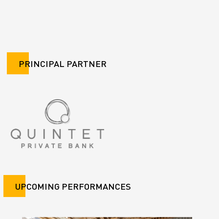
PRINCIPAL PARTNER
UPCOMING PERFORMANCES