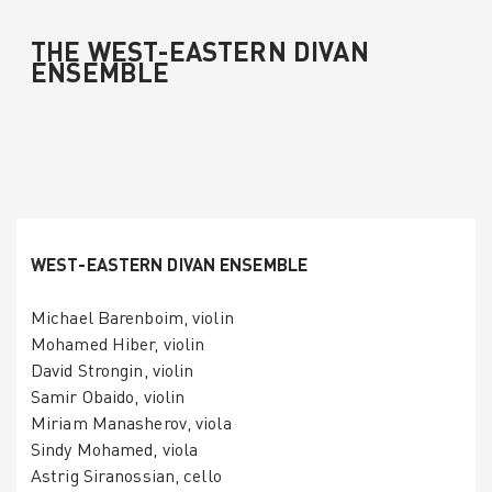
THE WEST-EASTERN DIVAN
ENSEMBLE
WEST-EASTERN DIVAN ENSEMBLE
Michael Barenboim, violin
Mohamed Hiber, violin
David Strongin, violin
Samir Obaido, violin
Miriam Manasherov, viola
Sindy Mohamed, viola
Astrig Siranossian, cello