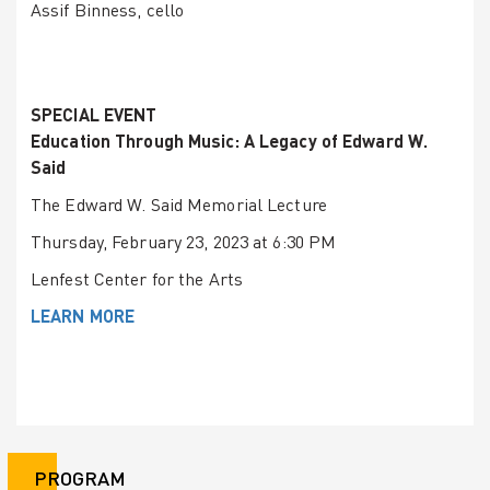
Assif Binness, cello
SPECIAL EVENT
Education Through Music: A Legacy of Edward W.
Said
The Edward W. Said Memorial Lecture
Thursday, February 23, 2023 at 6:30 PM
Lenfest Center for the Arts
LEARN MORE
PROGRAM