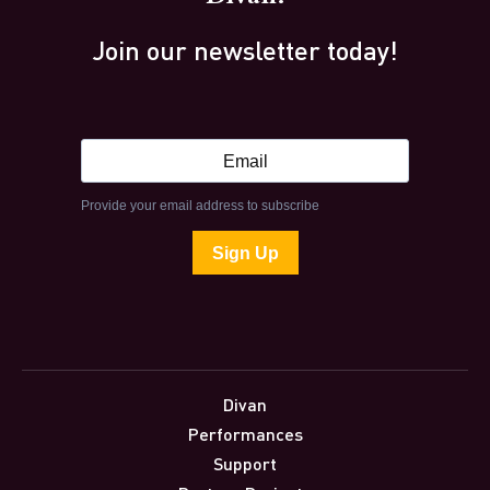
Join our newsletter today!
Divan
Performances
Support