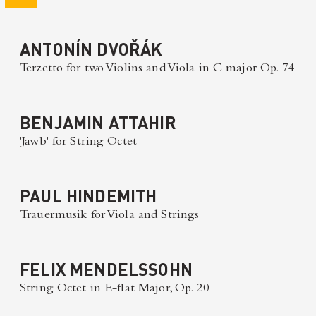
ANTONÍN DVOŘÁK
Terzetto for two Violins and Viola in C major Op. 74
BENJAMIN ATTAHIR
'Jawb' for String Octet
PAUL HINDEMITH
Trauermusik for Viola and Strings
FELIX MENDELSSOHN
String Octet in E-flat Major, Op. 20