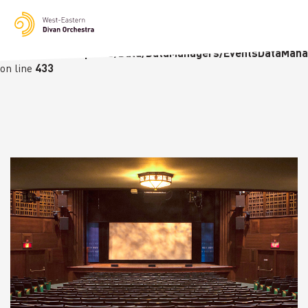
Notice
: Undefined variable: languge in
/homepages/23/d236226770/htdocs/wedo-
wordpress/wordpress/Data/DataManagers/EventsDataMana
on line
433