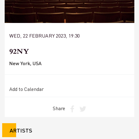
WED, 22 FEBRUARY 2023, 19:30
92NY
New York, USA
Add to Calendar
Share
ARTISTS