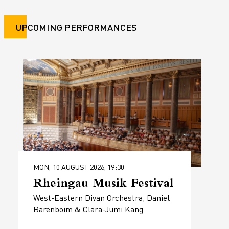
UPCOMING PERFORMANCES
MON, 10 AUGUST 2026, 19:30
Rheingau Musik Festival
West-Eastern Divan Orchestra, Daniel
Barenboim & Clara-Jumi Kang