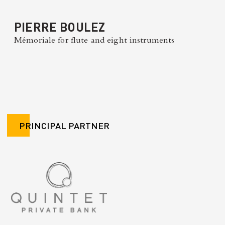
PIERRE BOULEZ
Mémoriale for flute and eight instruments
PRINCIPAL PARTNER