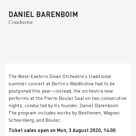
DANIEL BARENBOIM
Conductor
The West-Eastern Divan Orcheatra’s traditional
summer concert at Berlin’s Waldbühne had to be
postponed this year—instead, the orchestra now
performs at the Pierre Boulez Saal on two consecutive
nights, conducted by its founder, Daniel Barenboim.
The program includes works by Beethoven, Wagner,
Schoenberg, and Boulez.
Ticket sales open on Mon, 3 August 2020, 14:00