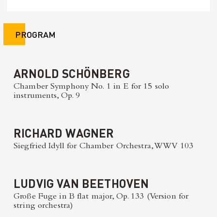
PROGRAM
ARNOLD SCHÖNBERG
Chamber Symphony No. 1 in E for 15 solo
instruments, Op. 9
RICHARD WAGNER
Siegfried Idyll for Chamber Orchestra, WWV 103
LUDVIG VAN BEETHOVEN
Große Fuge in B flat major, Op. 133 (Version for
string orchestra)