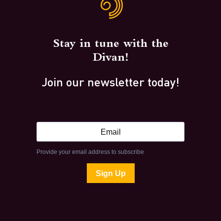
Stay in tune with the
Divan!
Join our newsletter today!