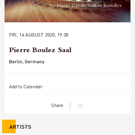
Photo Credit: Volker Kreidler
FRI, 14 AUGUST 2020, 19:30
Pierre Boulez Saal
Berlin, Germany
Add to Calendar
Share
ARTISTS