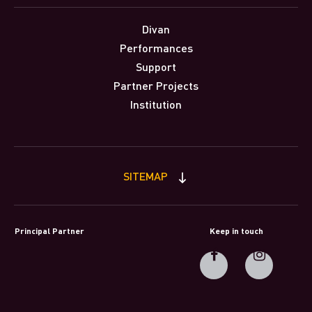
Divan
Performances
Support
Partner Projects
Institution
SITEMAP
Principal Partner
Keep in touch