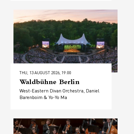
THU, 13 AUGUST 2026, 19:00
Waldbühne Berlin
West-Eastern Divan Orchestra, Daniel
Barenboim & Yo-Yo Ma