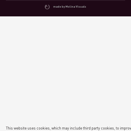
made by Molina Visuals
This website uses cookies, which may include third party cookies, to impro