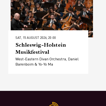
SAT, 15 AUGUST 2026, 20:00
Schleswig-Holstein
Musikfestival
West-Eastern Divan Orchestra, Daniel
Barenboim & Yo-Yo Ma