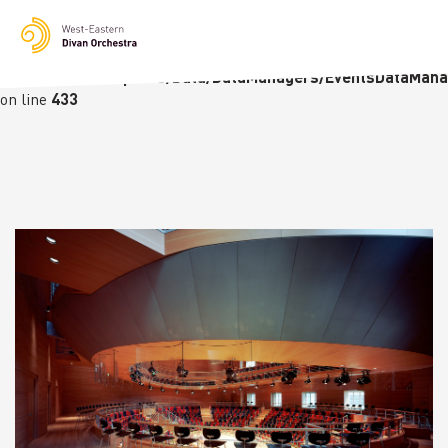
Notice
: Undefined variable: languge in
/homepages/23/d236226770/htdocs/wedo-
wordpress/wordpress/Data/DataManagers/EventsDataMana
on line
433