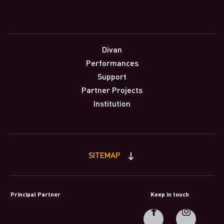
Divan
Performances
Support
Partner Projects
Institution
SITEMAP
Principal Partner
Keep in touch