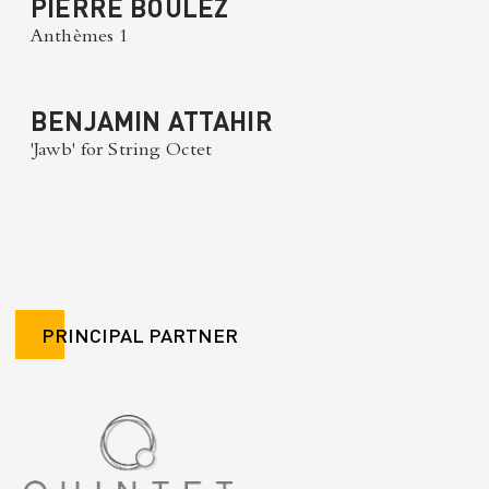
PIERRE BOULEZ
Anthèmes 1
BENJAMIN ATTAHIR
'Jawb' for String Octet
PRINCIPAL PARTNER