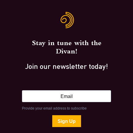
Stay in tune with the
Divan!
Join our newsletter today!