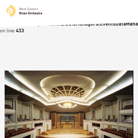
Notice
: Undefined variable: languge in
/homepages/23/d236226770/htdocs/wedo-
wordpress/wordpress/Data/DataManagers/EventsDataMana
on line
433