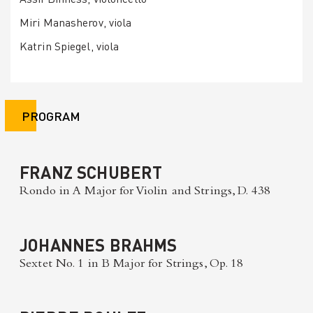
Miri Manasherov, viola
Katrin Spiegel, viola
PROGRAM
FRANZ SCHUBERT
Rondo in A Major for Violin and Strings, D. 438
JOHANNES BRAHMS
Sextet No. 1 in B Major for Strings, Op. 18