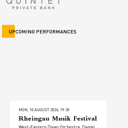
UPCOMING PERFORMANCES
MON, 10 AUGUST 2026, 19:30
Rheingau Musik Festival
West-Eastern Divan Orchestra, Daniel