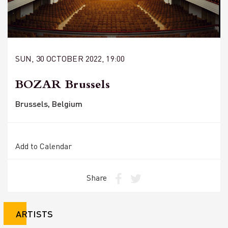
SUN, 30 OCTOBER 2022, 19:00
BOZAR Brussels
Brussels, Belgium
Add to Calendar
Share
ARTISTS