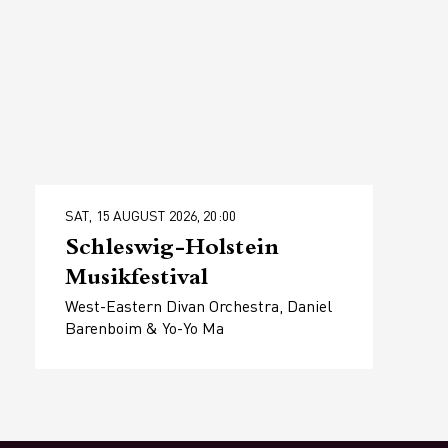
SAT, 15 AUGUST 2026, 20:00
Schleswig-Holstein
Musikfestival
West-Eastern Divan Orchestra, Daniel
Barenboim & Yo-Yo Ma