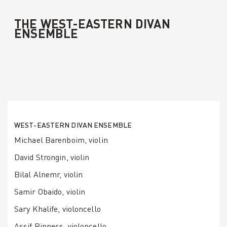
THE WEST-EASTERN DIVAN
ENSEMBLE
WEST-EASTERN DIVAN ENSEMBLE
Michael Barenboim, violin
David Strongin, violin
Bilal Alnemr, violin
Samir Obaido, violin
Sary Khalife, violoncello
Assif Binness, violoncello