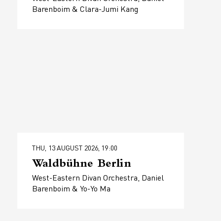
Barenboim & Clara-Jumi Kang
THU, 13 AUGUST 2026, 19:00
Waldbühne Berlin
West-Eastern Divan Orchestra, Daniel
Barenboim & Yo-Yo Ma