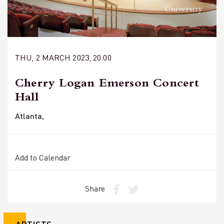
University
THU, 2 MARCH 2023, 20:00
Cherry Logan Emerson Concert
Hall
Atlanta,
Add to Calendar
Share
ARTISTS