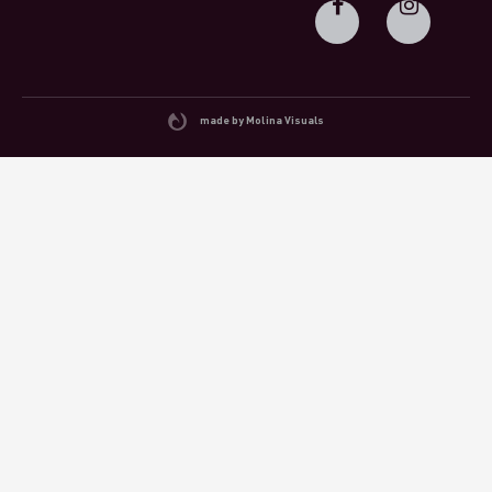
made by Molina Visuals