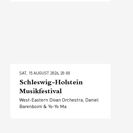
SAT, 15 AUGUST 2026, 20:00
Schleswig-Holstein
Musikfestival
West-Eastern Divan Orchestra, Daniel
Barenboim & Yo-Yo Ma