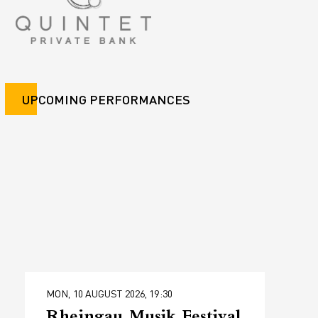
UPCOMING PERFORMANCES
MON, 10 AUGUST 2026, 19:30
Rheingau Musik Festival