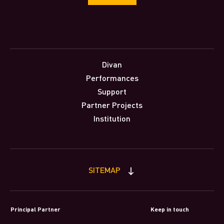
Divan
Performances
Support
Partner Projects
Institution
SITEMAP
Principal Partner
Keep in touch