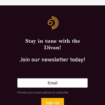
Stay in tune with the
Divan!
Join our newsletter today!