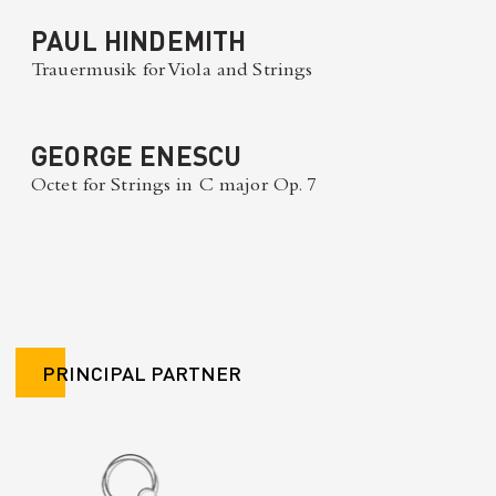
PAUL HINDEMITH
Trauermusik for Viola and Strings
GEORGE ENESCU
Octet for Strings in C major Op. 7
PRINCIPAL PARTNER