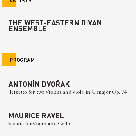
THE WEST-EASTERN DIVAN
ENSEMBLE
PROGRAM
ANTONÍN DVOŘÁK
Terzetto for two Violins and Viola in C major Op. 74
MAURICE RAVEL
Sonata for Violin and Cello