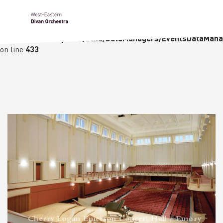
Notice
: Undefined variable: languge in
/homepages/23/d236226770/htdocs/wedo-
wordpress/wordpress/Data/DataManagers/EventsDataMana
on line
433
Cherry Logan Emerson Concert Hall | Emory