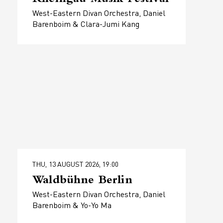
West-Eastern Divan Orchestra, Daniel
Barenboim & Clara-Jumi Kang
THU, 13 AUGUST 2026, 19:00
Waldbühne Berlin
West-Eastern Divan Orchestra, Daniel
Barenboim & Yo-Yo Ma