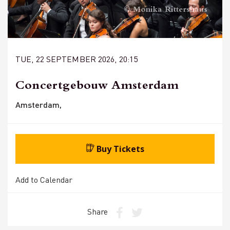
© Monika Rittershaus
TUE, 22 SEPTEMBER 2026, 20:15
Concertgebouw Amsterdam
Amsterdam,
Buy Tickets
Add to Calendar
Share