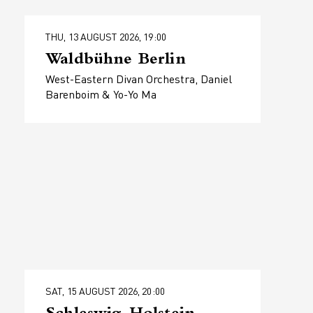
THU, 13 AUGUST 2026, 19:00
Waldbühne Berlin
West-Eastern Divan Orchestra, Daniel
Barenboim & Yo-Yo Ma
SAT, 15 AUGUST 2026, 20:00