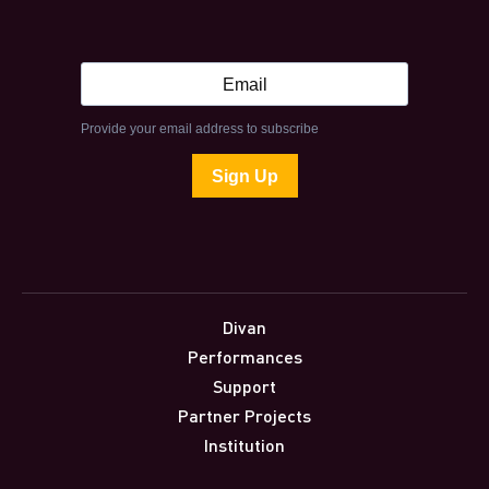
Divan
Performances
Support
Partner Projects
Institution