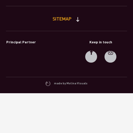
SITEMAP
Principal Partner
Keep in touch
made by Molina Visuals