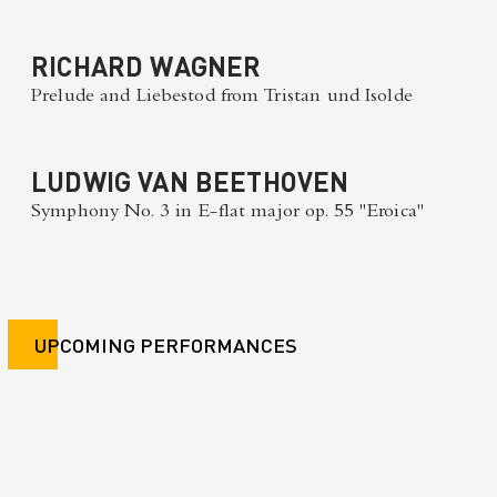
RICHARD WAGNER
Prelude and Liebestod from Tristan und Isolde
LUDWIG VAN BEETHOVEN
Symphony No. 3 in E-flat major op. 55 "Eroica"
UPCOMING PERFORMANCES