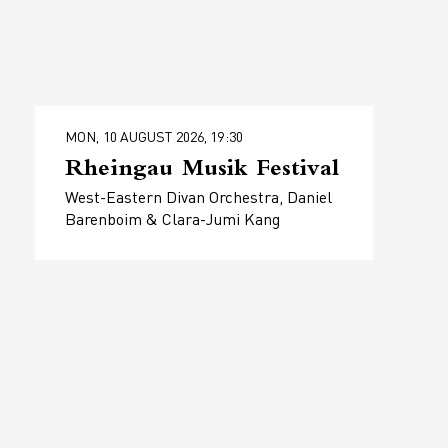
MON, 10 AUGUST 2026, 19:30
Rheingau Musik Festival
West-Eastern Divan Orchestra, Daniel
Barenboim & Clara-Jumi Kang