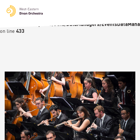
Notice
: Undefined variable: languge in
/homepages/23/d236226770/htdocs/wedo-
wordpress/wordpress/Data/DataManagers/EventsDataMana
on line
433