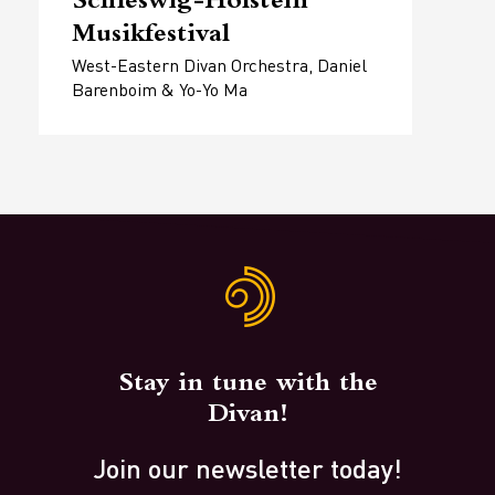
Schleswig-Holstein
Musikfestival
West-Eastern Divan Orchestra, Daniel
Barenboim & Yo-Yo Ma
Stay in tune with the
Divan!
Join our newsletter today!