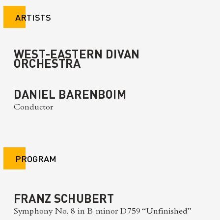
ARTISTS
WEST-EASTERN DIVAN
ORCHESTRA
DANIEL BARENBOIM
Conductor
PROGRAM
FRANZ SCHUBERT
Symphony No. 8 in B minor D759 “Unfinished”