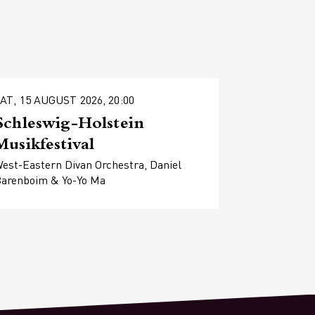
AT, 15 AUGUST 2026, 20:00
Schleswig-Holstein
Musikfestival
est-Eastern Divan Orchestra, Daniel
arenboim & Yo-Yo Ma