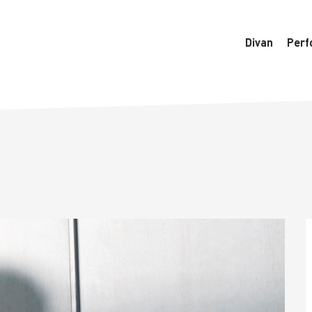
6770/htdocs/wedo-wordpress/wordpress/Data/DataManager
Divan
Perf