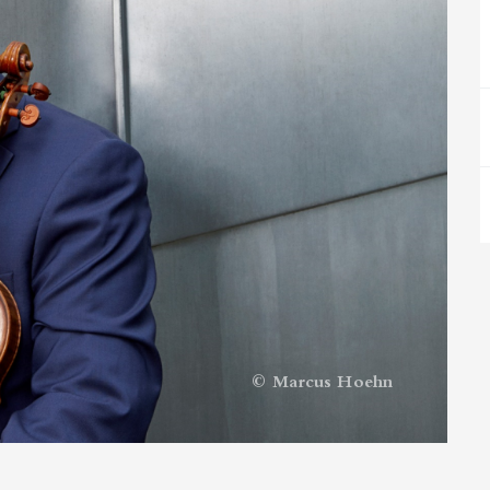
© Marcus Hoehn