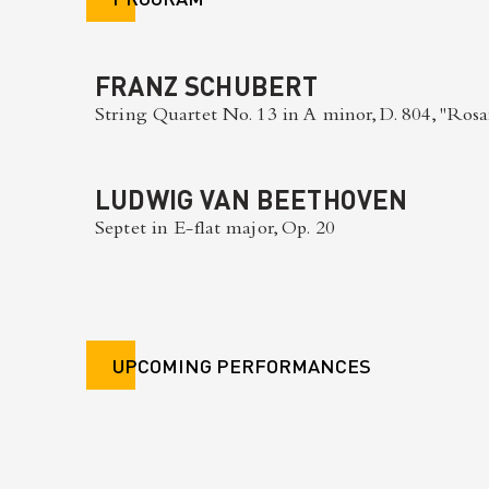
FRANZ SCHUBERT
String Quartet No. 13 in A minor, D. 804, "Ro
LUDWIG VAN BEETHOVEN
Septet in E-flat major, Op. 20
UPCOMING PERFORMANCES