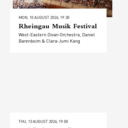
MON, 10 AUGUST 2026, 19:30
Rheingau Musik Festival
West-Eastern Divan Orchestra, Daniel
Barenboim & Clara-Jumi Kang
THU, 13 AUGUST 2026, 19:00