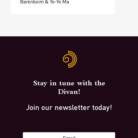
Barenboim & Yo-Yo Ma
Stay in tune with the
Divan!
Join our newsletter today!