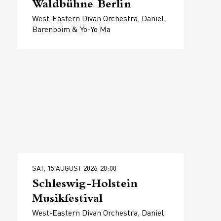
Waldbühne Berlin
West-Eastern Divan Orchestra, Daniel
Barenboim & Yo-Yo Ma
SAT, 15 AUGUST 2026, 20:00
Schleswig-Holstein
Musikfestival
West-Eastern Divan Orchestra, Daniel