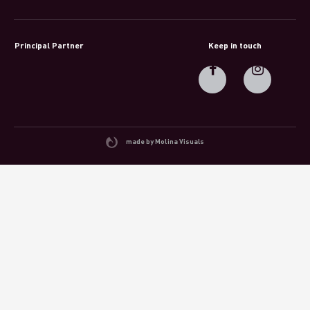
Principal Partner
Keep in touch
made by Molina Visuals