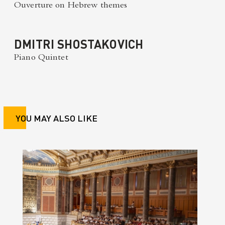
Ouverture on Hebrew themes
DMITRI SHOSTAKOVICH
Piano Quintet
YOU MAY ALSO LIKE