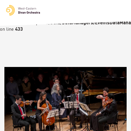
Notice
: Undefined variable: languge in
/homepages/23/d236226770/htdocs/wedo-
wordpress/wordpress/Data/DataManagers/EventsDataMana
on line
433