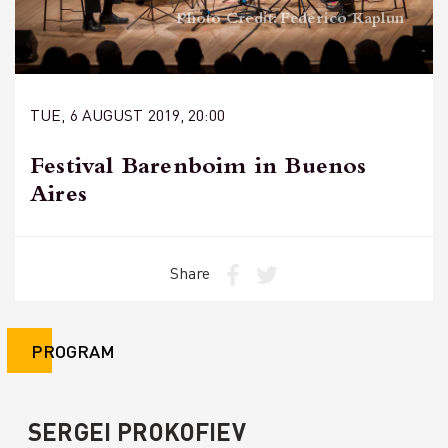
Photo Credit: Federico Kaplun
TUE, 6 AUGUST 2019, 20:00
Festival Barenboim in Buenos
Aires
Share
PROGRAM
SERGEI PROKOFIEV