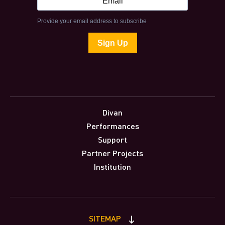
Divan
Performances
Support
Partner Projects
Institution
SITEMAP