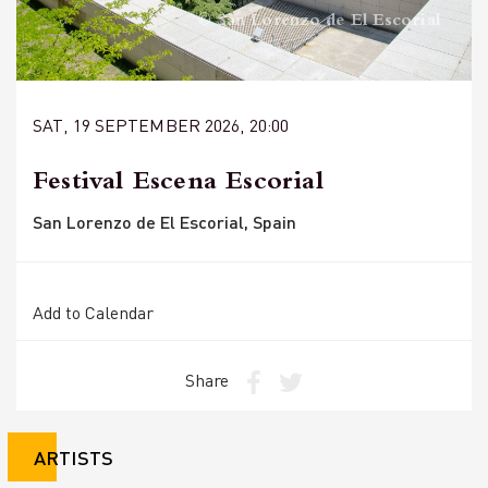
© San Lorenzo de El Escorial
SAT, 19 SEPTEMBER 2026, 20:00
Festival Escena Escorial
San Lorenzo de El Escorial, Spain
Add to Calendar
Share
ARTISTS