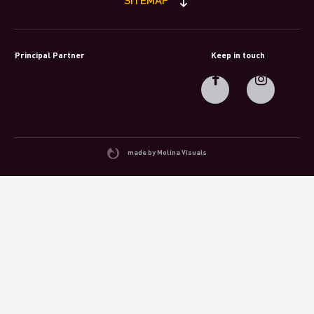
Principal Partner
Keep in touch
made by Molina Visuals