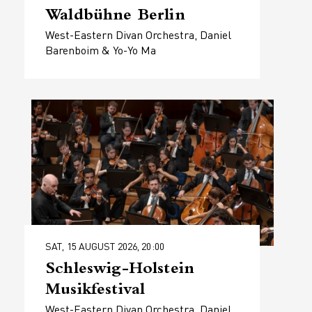
Waldbühne Berlin
West-Eastern Divan Orchestra, Daniel
Barenboim & Yo-Yo Ma
SAT, 15 AUGUST 2026, 20:00
Schleswig-Holstein
Musikfestival
West-Eastern Divan Orchestra, Daniel