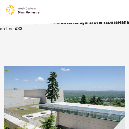
Notice
: Undefined variable: languge in
/homepages/23/d236226770/htdocs/wedo-
wordpress/wordpress/Data/DataManagers/EventsDataMana
on line
433