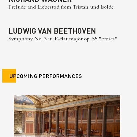
Prelude and Liebestod from Tristan und Isolde
LUDWIG VAN BEETHOVEN
Symphony No. 3 in E-flat major op. 55 "Eroica"
UPCOMING PERFORMANCES