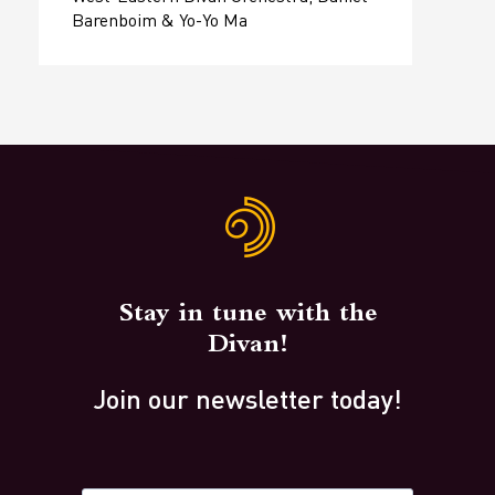
Barenboim & Yo-Yo Ma
Stay in tune with the
Divan!
Join our newsletter today!