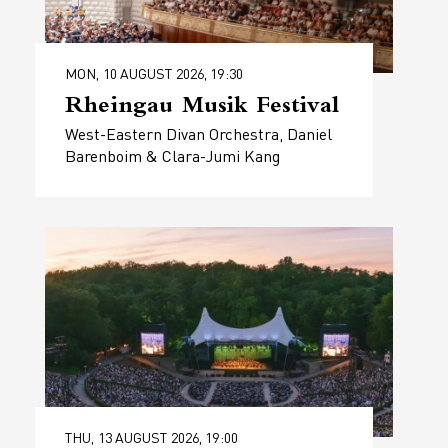
MON, 10 AUGUST 2026, 19:30
Rheingau Musik Festival
West-Eastern Divan Orchestra, Daniel
Barenboim & Clara-Jumi Kang
THU, 13 AUGUST 2026, 19:00