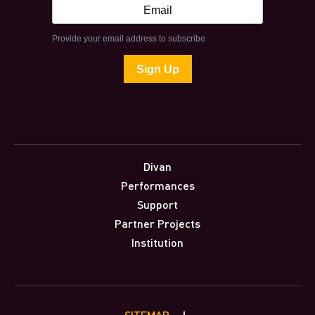
Divan
Performances
Support
Partner Projects
Institution
SITEMAP