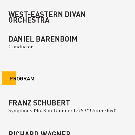
WEST-EASTERN DIVAN
ORCHESTRA
DANIEL BARENBOIM
Conductor
PROGRAM
FRANZ SCHUBERT
Symphony No. 8 in B minor D759 “Unfinished”
RICHARD WAGNER