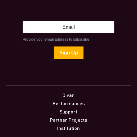
Divan
Performances
Support
Partner Projects
Institution