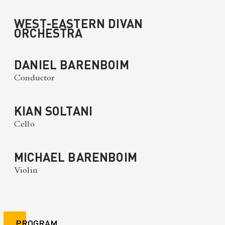
WEST-EASTERN DIVAN
ORCHESTRA
DANIEL BARENBOIM
Conductor
KIAN SOLTANI
Cello
MICHAEL BARENBOIM
Violin
PROGRAM