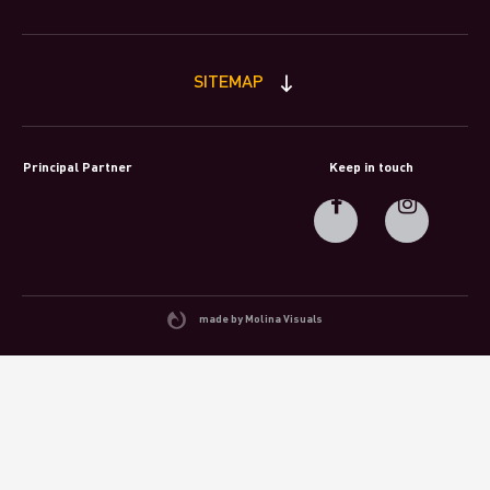
SITEMAP
Principal Partner
Keep in touch
made by Molina Visuals