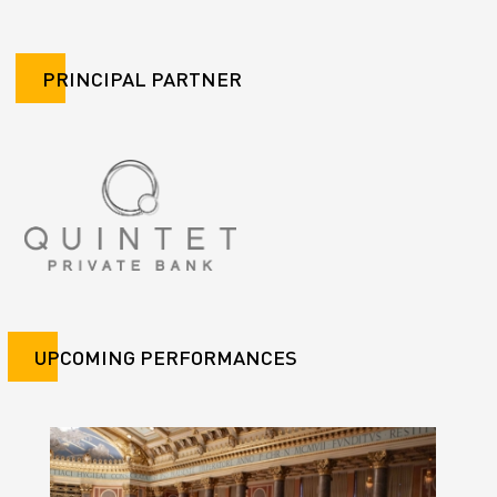
PRINCIPAL PARTNER
UPCOMING PERFORMANCES