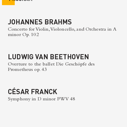
JOHANNES BRAHMS
Concerto for Violin, Violoncello, and Orchestra in A
minor Op. 102
LUDWIG VAN BEETHOVEN
Overture to the ballet Die Geschöpfe des
Prometheus op. 43
CÉSAR FRANCK
Symphony in D minor FWV 48