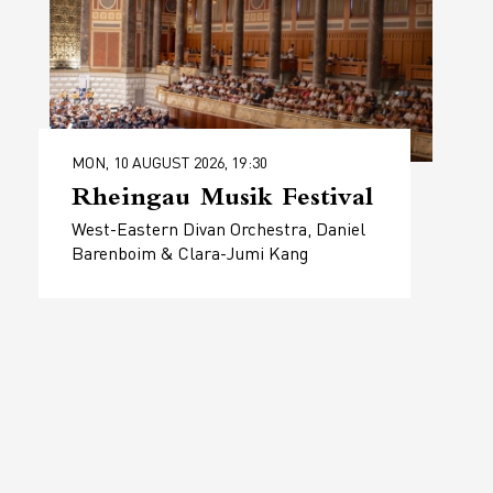
MON, 10 AUGUST 2026, 19:30
Rheingau Musik Festival
West-Eastern Divan Orchestra, Daniel
Barenboim & Clara-Jumi Kang