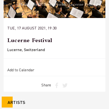
Photo Credit: Peter Fischli/Lucerne Festival
TUE, 17 AUGUST 2021, 19:30
Lucerne Festival
Lucerne, Switzerland
Add to Calendar
Share
ARTISTS