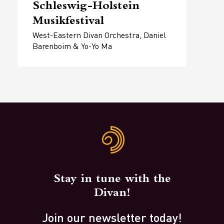
Schleswig-Holstein
Musikfestival
West-Eastern Divan Orchestra, Daniel
Barenboim & Yo-Yo Ma
Stay in tune with the
Divan!
Join our newsletter today!