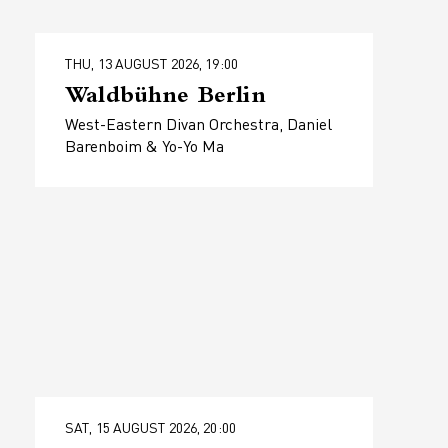
THU, 13 AUGUST 2026, 19:00
Waldbühne Berlin
West-Eastern Divan Orchestra, Daniel
Barenboim & Yo-Yo Ma
SAT, 15 AUGUST 2026, 20:00