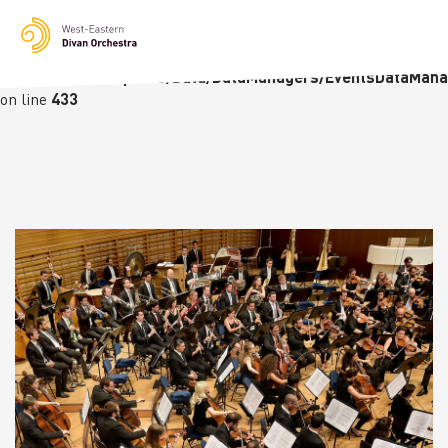
Notice
: Undefined variable: languge in
/homepages/23/d236226770/htdocs/wedo-
wordpress/wordpress/Data/DataManagers/EventsDataMana
on line
433