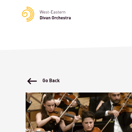
Notice
: Undefined variable: languge in
/homepages/23/d23622
Go Back