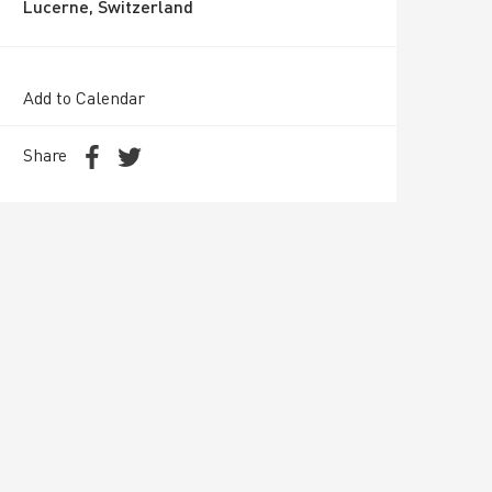
Lucerne, Switzerland
Add to Calendar
Share