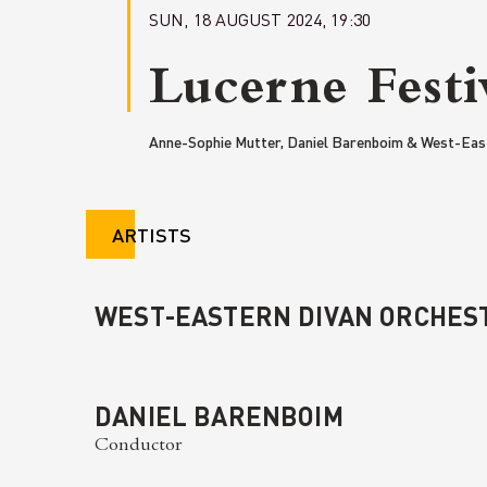
SUN, 18 AUGUST 2024, 19:30
Lucerne Festi
Anne-Sophie Mutter, Daniel Barenboim & West-Eas
ARTISTS
WEST-EASTERN DIVAN ORCHES
DANIEL BARENBOIM
Conductor