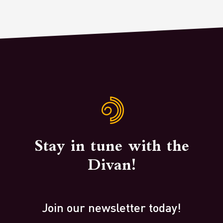
Stay in tune with the
Divan!
Join our newsletter today!