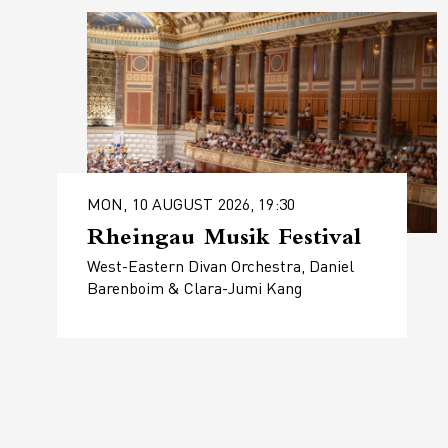
MON, 10 AUGUST 2026, 19:30
Rheingau Musik Festival
West-Eastern Divan Orchestra, Daniel
Barenboim & Clara-Jumi Kang