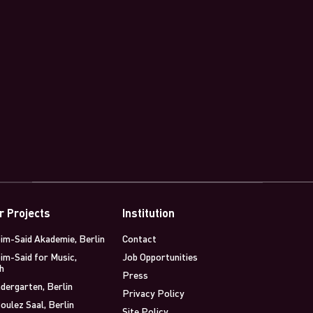
r Projects
Institution
im-Said Akademie, Berlin
Contact
im-Said for Music,
Job Opportunities
h
Press
dergarten, Berlin
Privacy Policy
oulez Saal, Berlin
Site Policy