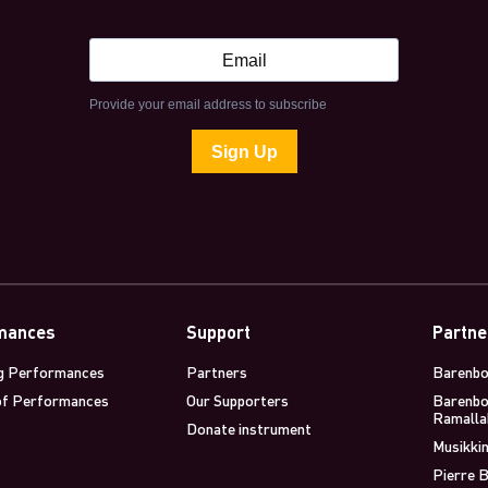
mances
Support
Partne
g Performances
Partners
Barenbo
of Performances
Our Supporters
Barenbo
Ramalla
Donate instrument
Musikkin
Pierre B