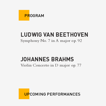
PROGRAM
LUDWIG VAN BEETHOVEN
Symphony No. 7 in A major op. 92
JOHANNES BRAHMS
Violin Concerto in D major op. 77
UPCOMING PERFORMANCES