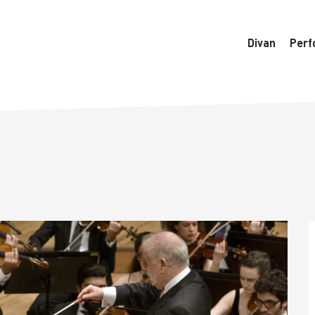
6770/htdocs/wedo-wordpress/wordpress/Data/DataManager
Divan
Perf