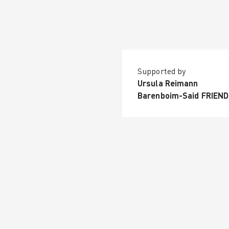
Supported by
Ursula Reimann
Barenboim-Said FRIEN