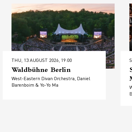
THU, 13 AUGUST 2026, 19:00
S
Waldbühne Berlin
West-Eastern Divan Orchestra, Daniel
Barenboim & Yo-Yo Ma
W
B