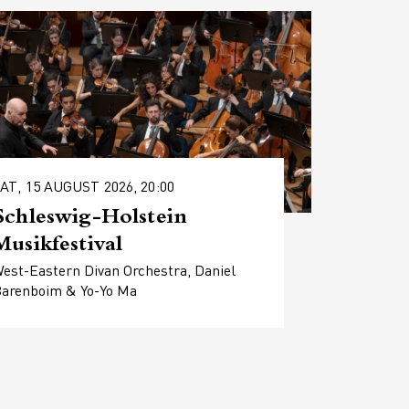
AT, 15 AUGUST 2026, 20:00
Schleswig-Holstein
Musikfestival
est-Eastern Divan Orchestra, Daniel
arenboim & Yo-Yo Ma