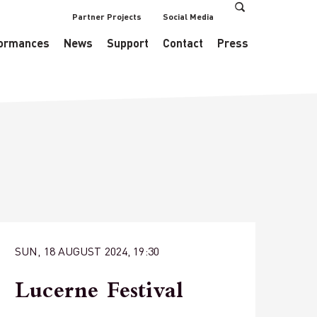
Partner Projects
Social Media
s/EventsDataManager.php
on line
433
ormances
News
Support
Contact
Press
SUN, 18 AUGUST 2024, 19:30
Lucerne Festival