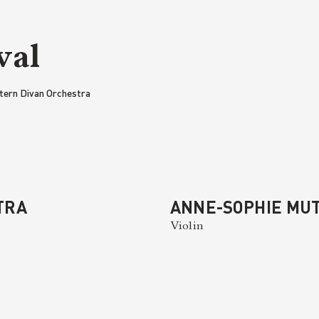
val
tern Divan Orchestra
TRA
ANNE-SOPHIE MU
Violin