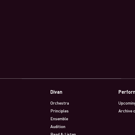
Divan
Perfor
Orchestra
Upcomin
Principles
Archive 
Ensemble
Audition
Read & Listen