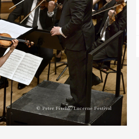
© Peter Fischli/Lucerne Festival