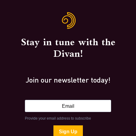
Stay in tune with the
Divan!
Join our newsletter today!