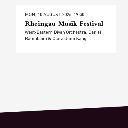
MON, 10 AUGUST 2026, 19:30
Rheingau Musik Festival
West-Eastern Divan Orchestra, Daniel
Barenboim & Clara-Jumi Kang