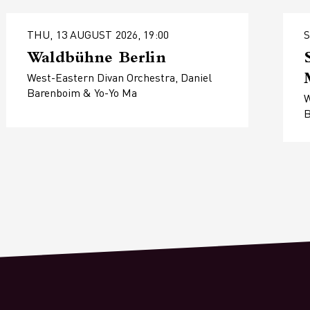
THU, 13 AUGUST 2026, 19:00
S
Waldbühne Berlin
West-Eastern Divan Orchestra, Daniel
Barenboim & Yo-Yo Ma
W
B