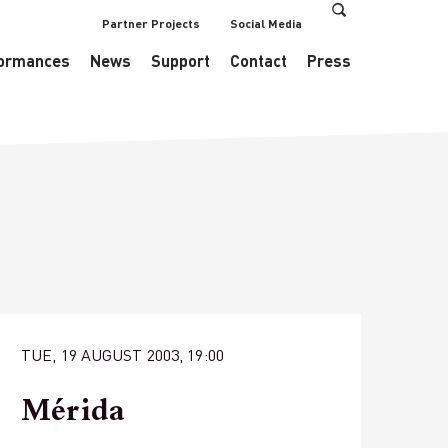
Partner Projects
Social Media
s/EventsDataManager.php
on line
433
ormances
News
Support
Contact
Press
TUE, 19 AUGUST 2003, 19:00
Mérida