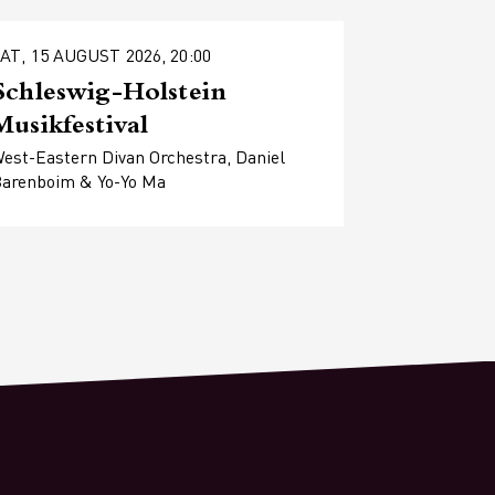
AT, 15 AUGUST 2026, 20:00
Schleswig-Holstein
Musikfestival
est-Eastern Divan Orchestra, Daniel
arenboim & Yo-Yo Ma