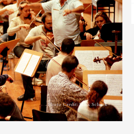
Photo Credit: Maik Schuck