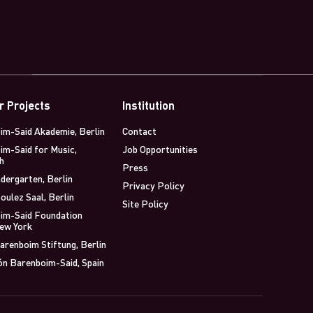
r Projects
Institution
im-Said Akademie, Berlin
Contact
im-Said for Music,
Job Opportunities
h
Press
dergarten, Berlin
Privacy Policy
oulez Saal, Berlin
Site Policy
im-Said Foundation
New York
arenboim Stiftung, Berlin
ón Barenboim-Said, Spain