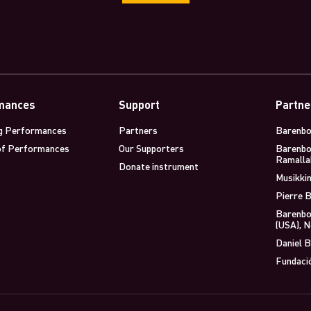
mances
Support
Partne
g Performances
Partners
Barenbo
of Performances
Our Supporters
Barenbo
Ramalla
Donate instrument
Musikkin
Pierre B
Barenbo
(USA), 
Daniel B
Fundaci