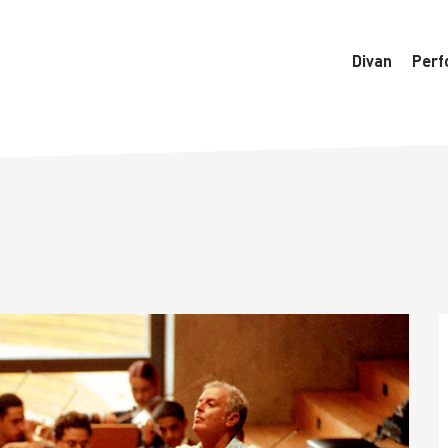
6770/htdocs/wedo-wordpress/wordpress/Data/DataManager
Divan
Perf