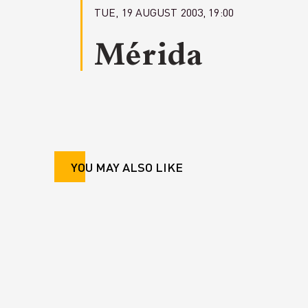
TUE, 19 AUGUST 2003, 19:00
Mérida
YOU MAY ALSO LIKE