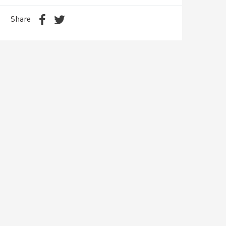
Share