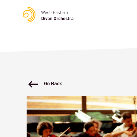
Notice
: Undefined variable: languge in
/homepages/23/d23622
Go Back