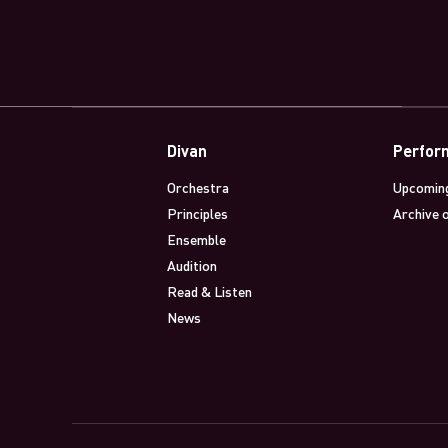
Divan
Perfor
Orchestra
Upcomin
Principles
Archive 
Ensemble
Audition
Read & Listen
News