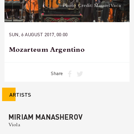
Photo Credit: Manuel Vaca
SUN, 6 AUGUST 2017, 00:00
Mozarteum Argentino
Share
ARTISTS
MIRIAM MANASHEROV
Viola