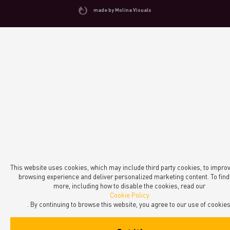
made by Molina Visuals
This website uses cookies, which may include third party cookies, to impro
browsing experience and deliver personalized marketing content. To find
more, including how to disable the cookies, read our
Cookie Policy
. By continuing to browse this website, you agree to our use of cookies