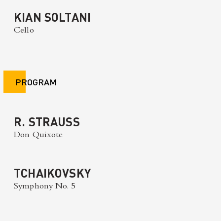
KIAN SOLTANI
Cello
PROGRAM
R. STRAUSS
Don Quixote
TCHAIKOVSKY
Symphony No. 5