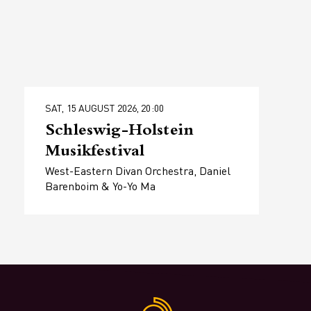
SAT, 15 AUGUST 2026, 20:00
Schleswig-Holstein
Musikfestival
West-Eastern Divan Orchestra, Daniel
Barenboim & Yo-Yo Ma