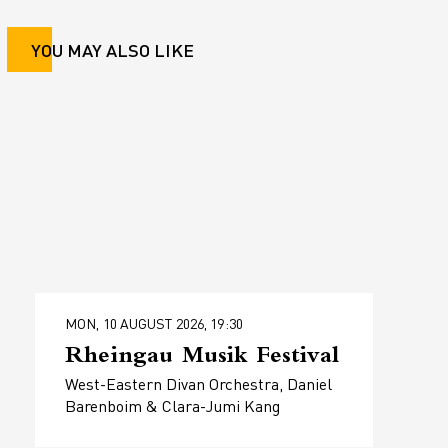
YOU MAY ALSO LIKE
MON, 10 AUGUST 2026, 19:30
Rheingau Musik Festival
West-Eastern Divan Orchestra, Daniel
Barenboim & Clara-Jumi Kang