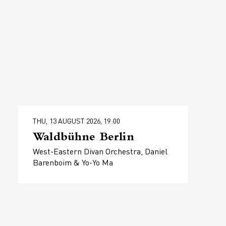
THU, 13 AUGUST 2026, 19:00
Waldbühne Berlin
West-Eastern Divan Orchestra, Daniel
Barenboim & Yo-Yo Ma