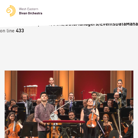
Notice
: Undefined variable: languge in
/homepages/23/d236226770/htdocs/wedo-
wordpress/wordpress/Data/DataManagers/EventsDataMana
on line
433