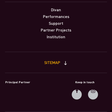
Divan
Performances
Support
Partner Projects
Institution
SITEMAP
Principal Partner
Keep in touch