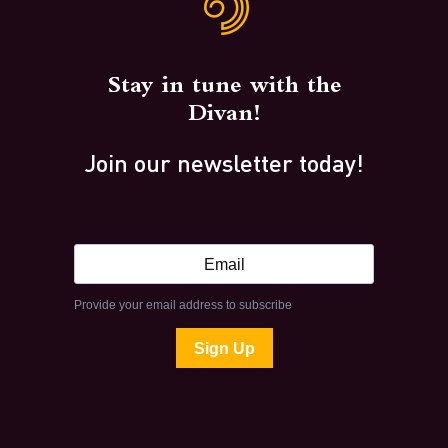
Stay in tune with the
Divan!
Join our newsletter today!