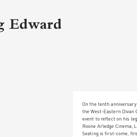
g Edward
On the tenth anniversary 
the West-Eastern Divan 
event to reflect on his l
Roone Arledge Cinema, Le
Seating is first-come, fir