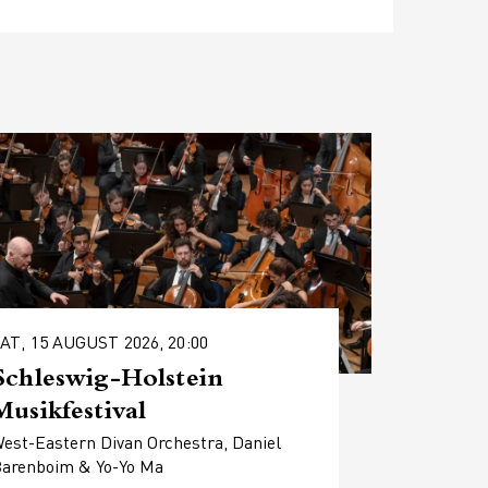
AT, 15 AUGUST 2026, 20:00
Schleswig-Holstein
Musikfestival
est-Eastern Divan Orchestra, Daniel
arenboim & Yo-Yo Ma