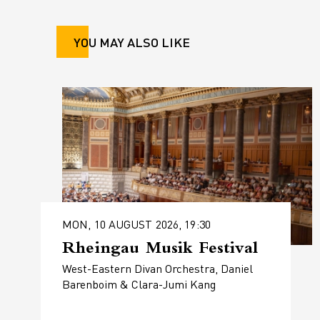
YOU MAY ALSO LIKE
MON, 10 AUGUST 2026, 19:30
Rheingau Musik Festival
West-Eastern Divan Orchestra, Daniel
Barenboim & Clara-Jumi Kang