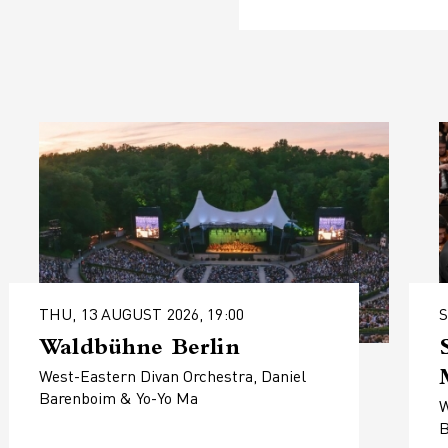
THU, 13 AUGUST 2026, 19:00
S
Waldbühne Berlin
West-Eastern Divan Orchestra, Daniel
Barenboim & Yo-Yo Ma
W
B