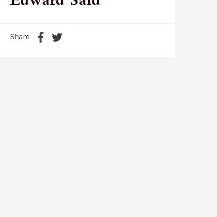
Edward Said
Share