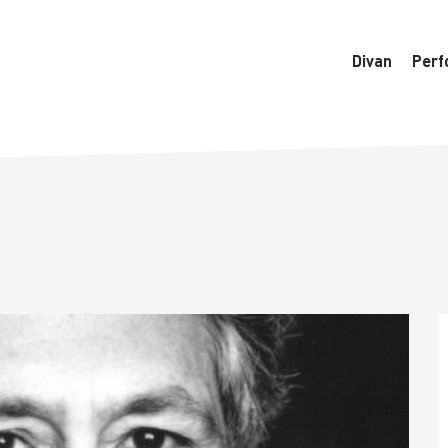
6770/htdocs/wedo-wordpress/wordpress/Data/DataManager
Divan
Perf