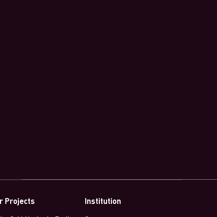
r Projects
Institution