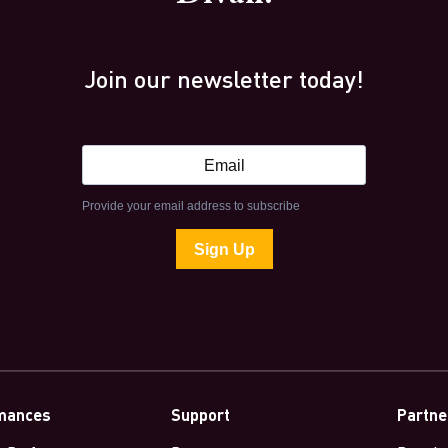
Join our newsletter today!
mances
Support
Partne