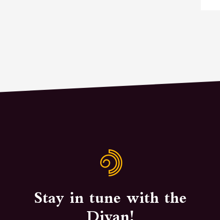
Stay in tune with the
Divan!