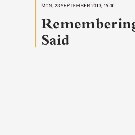
MON, 23 SEPTEMBER 2013, 19:00
Rememberin
Said