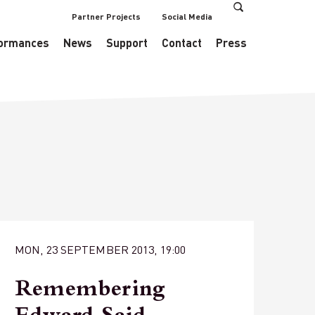
Partner Projects
Social Media
s/EventsDataManager.php
on line
433
ormances
News
Support
Contact
Press
MON, 23 SEPTEMBER 2013, 19:00
Remembering