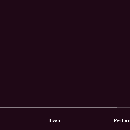
Divan
Perfor