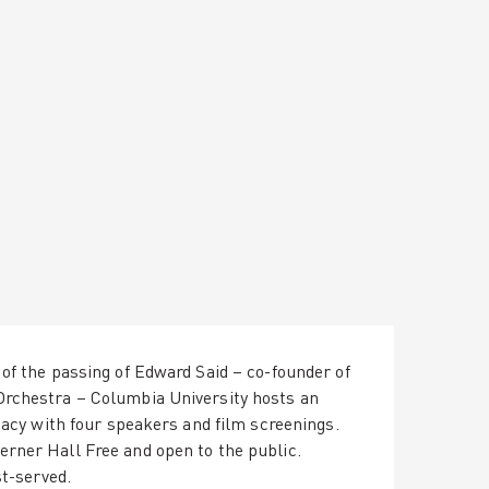
of the passing of Edward Said – co-founder of
Orchestra – Columbia University hosts an
egacy with four speakers and film screenings.
rner Hall Free and open to the public.
st-served.