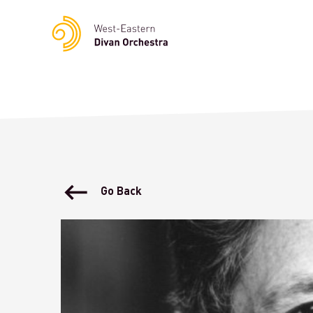
Notice
: Undefined variable: languge in
/homepages/23/d23622
Go Back