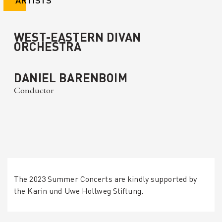
WEST-EASTERN DIVAN
ORCHESTRA
DANIEL BARENBOIM
Conductor
The 2023 Summer Concerts are kindly supported by
the Karin und Uwe Hollweg Stiftung.