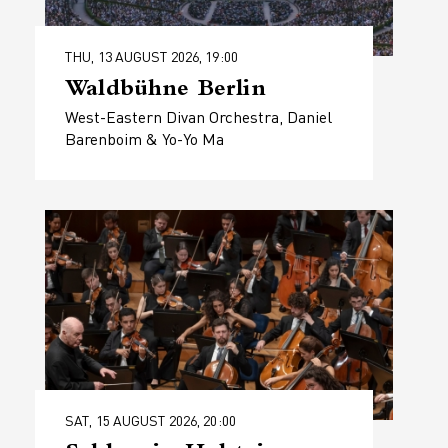
THU, 13 AUGUST 2026, 19:00
Waldbühne Berlin
West-Eastern Divan Orchestra, Daniel
Barenboim & Yo-Yo Ma
SAT, 15 AUGUST 2026, 20:00