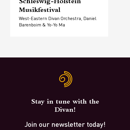
Schleswig-Holstein
Musikfestival
West-Eastern Divan Orchestra, Daniel
Barenboim & Yo-Yo Ma
Stay in tune with the
Divan!
Join our newsletter today!