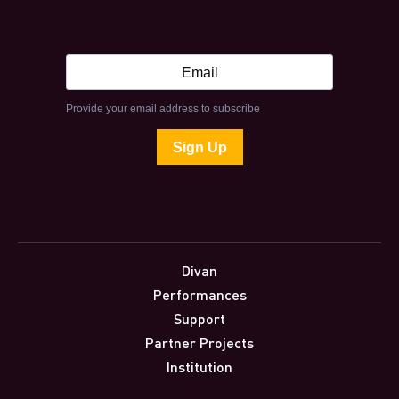
Divan
Performances
Support
Partner Projects
Institution