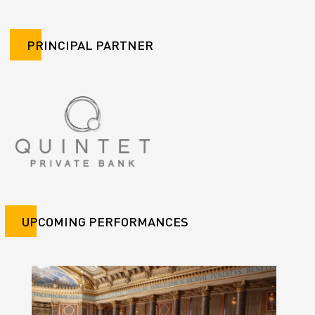
PRINCIPAL PARTNER
UPCOMING PERFORMANCES