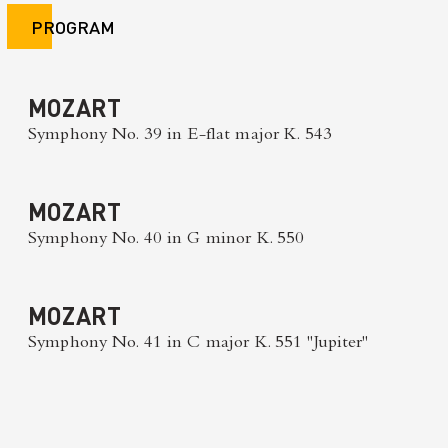
PROGRAM
MOZART
Symphony No. 39 in E-flat major K. 543
MOZART
Symphony No. 40 in G minor K. 550
MOZART
Symphony No. 41 in C major K. 551 "Jupiter"