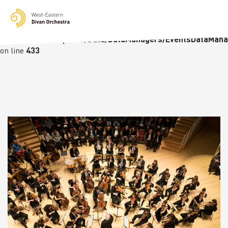
Notice
: Undefined variable: languge in
/homepages/23/d236226770/htdocs/wedo-
wordpress/wordpress/Data/DataManagers/EventsDataMana
on line
433