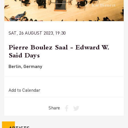
© Kai Bienert
SAT, 26 AUGUST 2023, 19:30
Pierre Boulez Saal - Edward W.
Said Days
Berlin, Germany
Add to Calendar
Share
ARTISTS