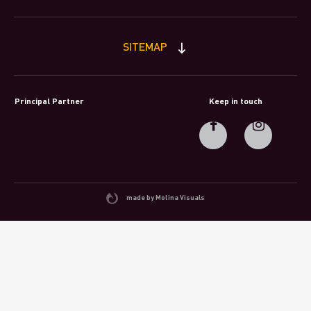
SITEMAP
Principal Partner
Keep in touch
made by Molina Visuals