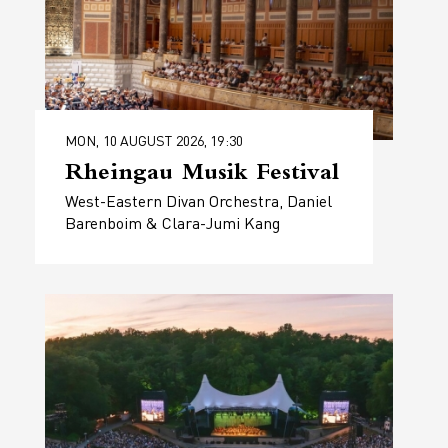
MON, 10 AUGUST 2026, 19:30
Rheingau Musik Festival
West-Eastern Divan Orchestra, Daniel
Barenboim & Clara-Jumi Kang