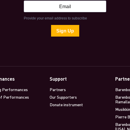
mances
Support
Partne
g Performances
Partners
Barenbo
of Performances
Our Supporters
Barenbo
Ramalla
Donate instrument
Musikkin
Pierre B
Barenbo
(USA), 