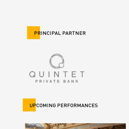
PRINCIPAL PARTNER
UPCOMING PERFORMANCES