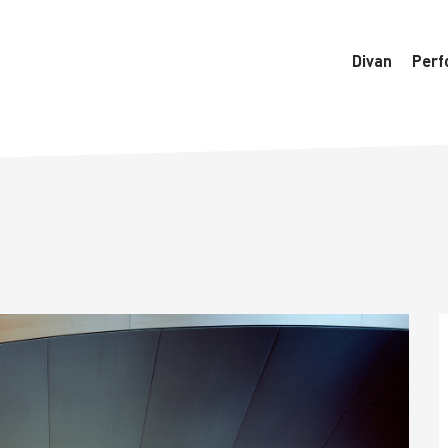
6770/htdocs/wedo-wordpress/wordpress/Data/DataManager
Divan
Perf