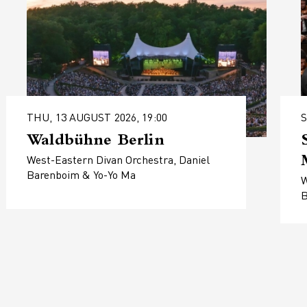
THU, 13 AUGUST 2026, 19:00
S
Waldbühne Berlin
West-Eastern Divan Orchestra, Daniel
Barenboim & Yo-Yo Ma
W
B