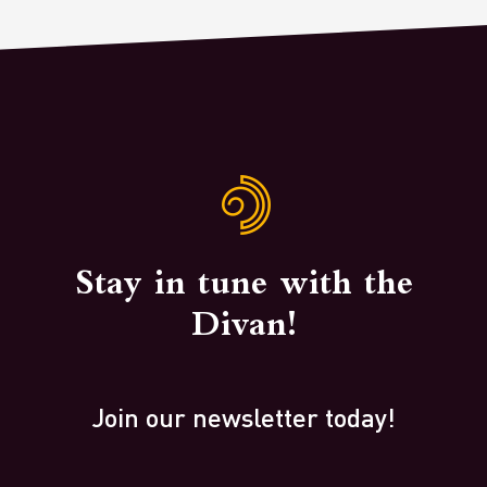
Stay in tune with the
Divan!
Join our newsletter today!