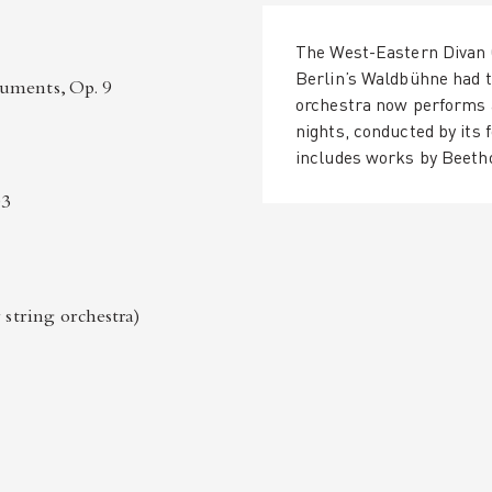
The West-Eastern Divan 
Berlin’s Waldbühne had t
uments, Op. 9
orchestra now performs a
nights, conducted by its
includes works by Beeth
03
 string orchestra)