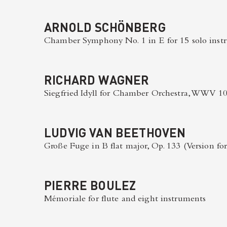
ARNOLD SCHÖNBERG
Chamber Symphony No. 1 in E for 15 solo instr
RICHARD WAGNER
Siegfried Idyll for Chamber Orchestra, WWV 1
LUDVIG VAN BEETHOVEN
Große Fuge in B flat major, Op. 133 (Version for
PIERRE BOULEZ
Mémoriale for flute and eight instruments