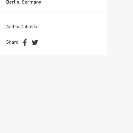
Berlin, Germany
Add to Calendar
Share