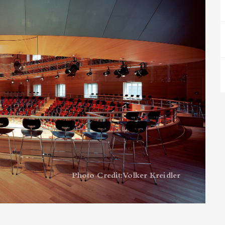
Photo Credit: Volker Kreidler