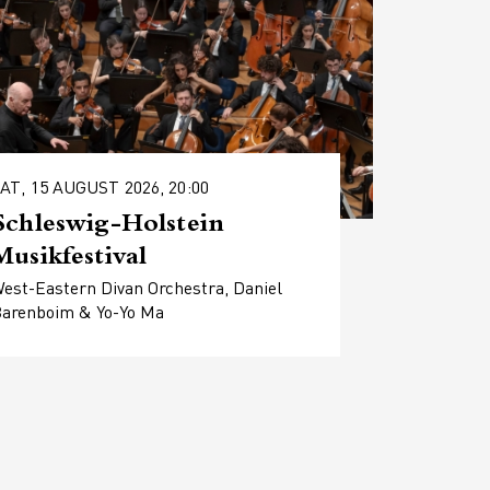
AT, 15 AUGUST 2026, 20:00
Schleswig-Holstein
Musikfestival
est-Eastern Divan Orchestra, Daniel
arenboim & Yo-Yo Ma