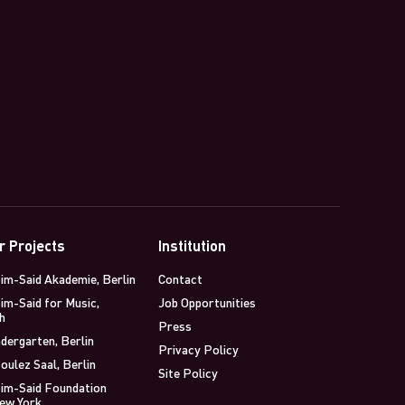
r Projects
Institution
im-Said Akademie, Berlin
Contact
im-Said for Music,
Job Opportunities
h
Press
dergarten, Berlin
Privacy Policy
oulez Saal, Berlin
Site Policy
im-Said Foundation
New York