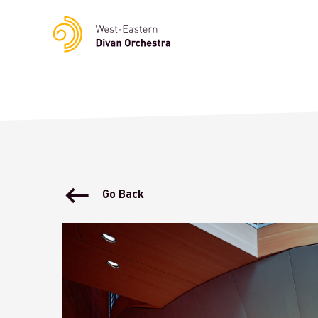
Notice
: Undefined variable: languge in
/homepages/23/d23622
Go Back