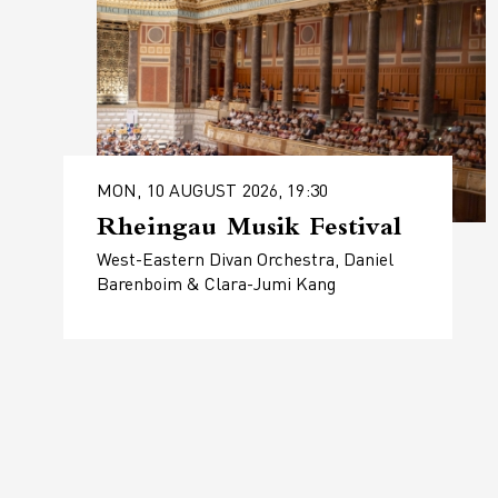
MON, 10 AUGUST 2026, 19:30
Rheingau Musik Festival
West-Eastern Divan Orchestra, Daniel
Barenboim & Clara-Jumi Kang