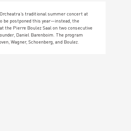
Orcheatra’s traditional summer concert at
o be postponed this year—instead, the
t the Pierre Boulez Saal on two consecutive
 founder, Daniel Barenboim. The program
oven, Wagner, Schoenberg, and Boulez.