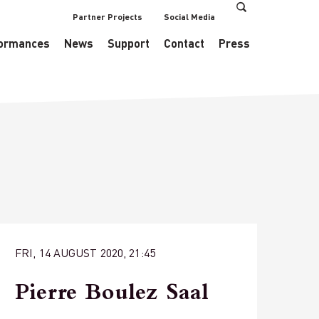
Partner Projects
Social Media
s/EventsDataManager.php
on line
433
ormances
News
Support
Contact
Press
FRI, 14 AUGUST 2020, 21:45
Pierre Boulez Saal