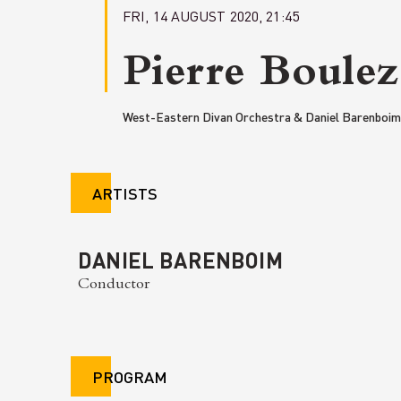
FRI, 14 AUGUST 2020, 21:45
Pierre Boulez
West-Eastern Divan Orchestra & Daniel Barenboim
ARTISTS
DANIEL BARENBOIM
Conductor
PROGRAM