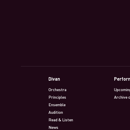
Divan
Perfor
Orchestra
Upcomin
Principles
Archive 
Ensemble
Audition
Read & Listen
News