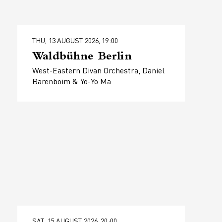
THU, 13 AUGUST 2026, 19:00
Waldbühne Berlin
West-Eastern Divan Orchestra, Daniel
Barenboim & Yo-Yo Ma
SAT, 15 AUGUST 2026, 20:00