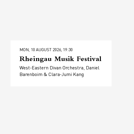
MON, 10 AUGUST 2026, 19:30
Rheingau Musik Festival
West-Eastern Divan Orchestra, Daniel
Barenboim & Clara-Jumi Kang