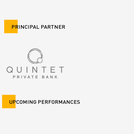
PRINCIPAL PARTNER
UPCOMING PERFORMANCES