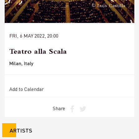
© Luis Castilla
FRI, 6 MAY 2022, 20:00
Teatro alla Scala
Milan, Italy
Add to Calendar
Share
ARTISTS