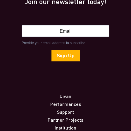
Join our newsletter today!
Divan
Performances
Support
Partner Projects
Institution