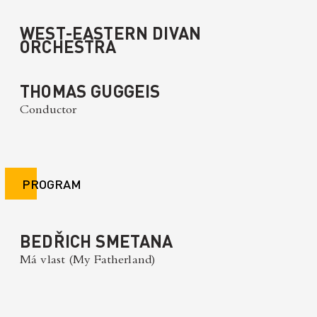
WEST-EASTERN DIVAN
ORCHESTRA
THOMAS GUGGEIS
Conductor
PROGRAM
BEDŘICH SMETANA
Má vlast (My Fatherland)