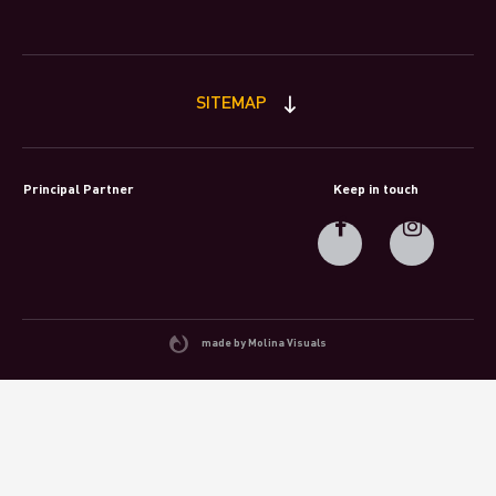
SITEMAP
Principal Partner
Keep in touch
made by Molina Visuals