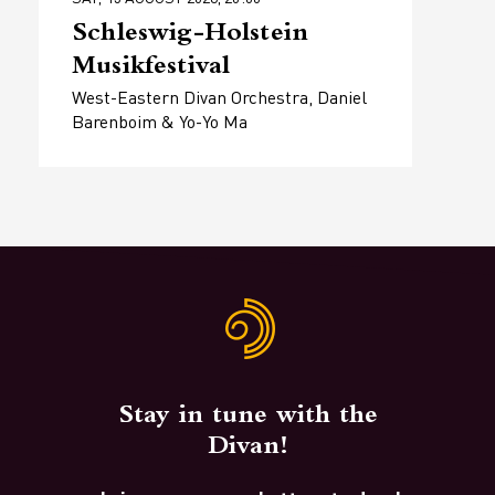
Schleswig-Holstein
Musikfestival
West-Eastern Divan Orchestra, Daniel
Barenboim & Yo-Yo Ma
Stay in tune with the
Divan!