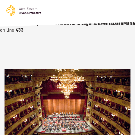
Notice
: Undefined variable: languge in
/homepages/23/d236226770/htdocs/wedo-
wordpress/wordpress/Data/DataManagers/EventsDataMana
on line
433